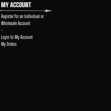
MY ACCOUNT
Register for an Individual or
Wholesale Account
-
Login to My Account
My Orders