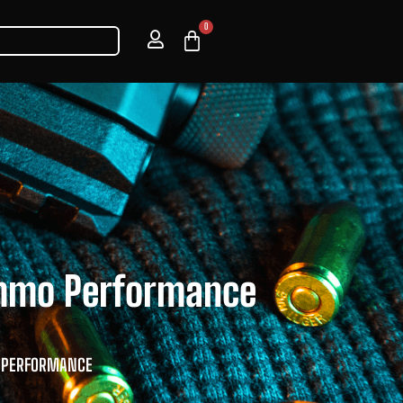
0
Ammo Performance
O PERFORMANCE