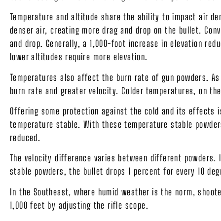
Temperature and altitude share the ability to impact air 
denser air, creating more drag and drop on the bullet. Conv
and drop. Generally, a 1,000-foot increase in elevation redu
lower altitudes require more elevation.
Temperatures also affect the burn rate of gun powders. As
burn rate and greater velocity. Colder temperatures, on the
Offering some protection against the cold and its effect
temperature stable. With these temperature stable powders
reduced.
The velocity difference varies between different powders.
stable powders, the bullet drops 1 percent for every 10 de
In the Southeast, where humid weather is the norm, shoote
1,000 feet by adjusting the rifle scope.