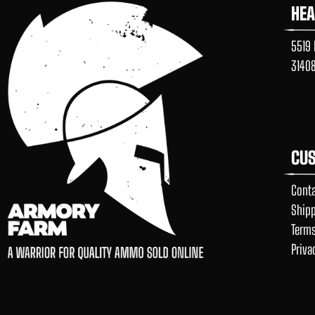
HE
5519 
3140
CUS
Conta
Shipp
Terms
Priva