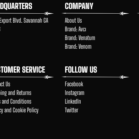
ADQUARTERS
COMPANY
Export Blvd. Savannah GA
About Us
8
Brand: Avcı
Brand: Venatum
Brand: Venom
TOMER SERVICE
FOLLOW US
ct Us
Facebook
ing and Returns
Instagram
 and Conditions
LinkedIn
cy and Cookie Policy
Twitter