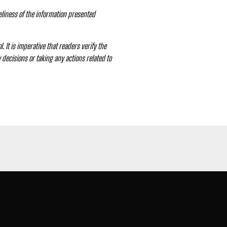
eliness of the information presented
. It is imperative that readers verify the
decisions or taking any actions related to