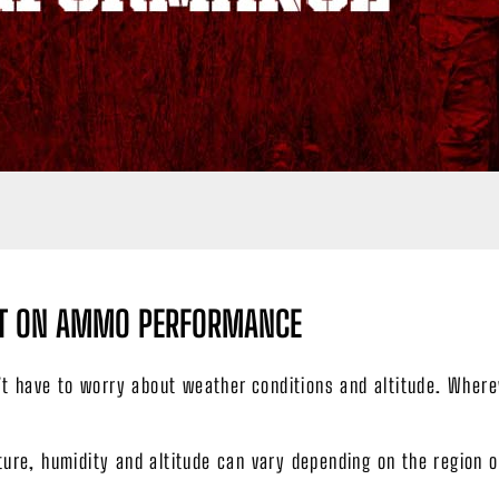
ACT ON AMMO PERFORMANCE
n’t have to worry about weather conditions and altitude. Wher
ure, humidity and altitude can vary depending on the region o