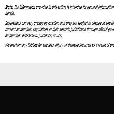
Note:
The information provided in this article is intended for general informatio
herein.
Regulations can vary greatly by location, and they are subject to change at any tim
current ammunition regulations in their specific jurisdiction through official go
ammunition possession, purchase, or use.
We disclaim any liability for any loss, injury, or damage incurred as a result of th