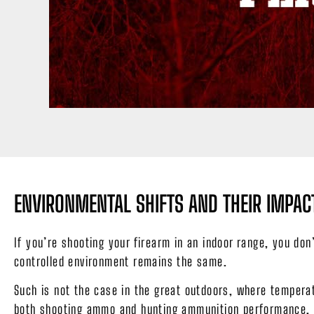
ENVIRONMENTAL SHIFTS AND THEIR IMP
If you’re shooting your firearm in an indoor range, you do
controlled environment remains the same.
Such is not the case in the great outdoors, where temperat
both shooting ammo and hunting ammunition performance.