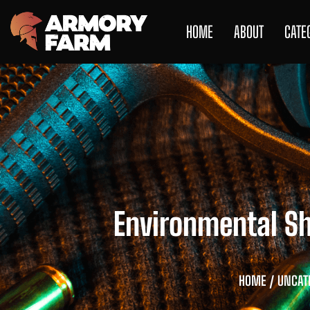
HOME
ABOUT
CATE
Environmental S
HOME
/
UNCAT