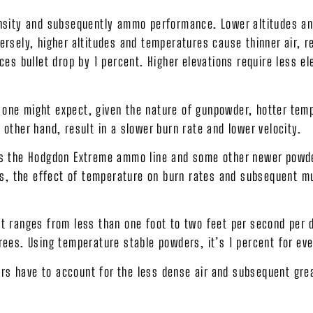
density and subsequently ammo performance. Lower altitudes 
ersely, higher altitudes and temperatures cause thinner air, re
ces bullet drop by 1 percent. Higher elevations require less el
 one might expect, given the nature of gunpowder, hotter tem
 other hand, result in a slower burn rate and lower velocity.
s is the Hodgdon Extreme ammo line and some other newer powd
, the effect of temperature on burn rates and subsequent muz
 It ranges from less than one foot to two feet per second per
grees. Using temperature stable powders, it’s 1 percent for e
rs have to account for the less dense air and subsequent grea