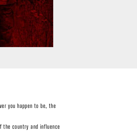
ever you happen to be, the
f the country and influence