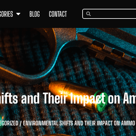
GORIES
BLOG
CONTACT
hifts and Their Impact on 
EGORIZED
/ ENVIRONMENTAL SHIFTS AND THEIR IMPACT ON AMM