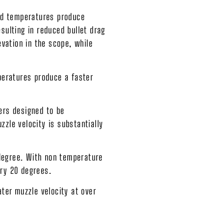
and temperatures produce
sulting in reduced bullet drag
evation in the scope, while
peratures produce a faster
ers designed to be
zle velocity is substantially
 degree. With non temperature
very 20 degrees.
ter muzzle velocity at over