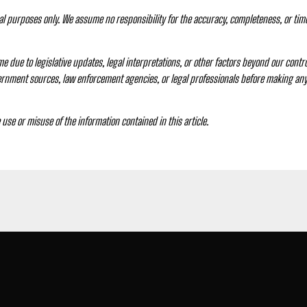
nal purposes only. We assume no responsibility for the accuracy, completeness, or tim
e due to legislative updates, legal interpretations, or other factors beyond our control
vernment sources, law enforcement agencies, or legal professionals before making any 
e use or misuse of the information contained in this article.