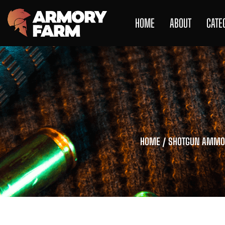
HOME
ABOUT
CATE
HOME
/
SHOTGUN AMMO