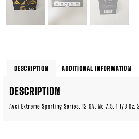
DESCRIPTION
ADDITIONAL INFORMATION
DESCRIPTION
Avci Extreme Sporting Series, 12 GA, No 7.5, 1 1/8 Oz,