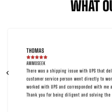
WHAT O
THOMAS





AMMOSEEK
There was a shipping issue with UPS that del
customer service person went directly to wor
worked with UPS and corresponded with me ab
Thank you for being diligent and solving the 