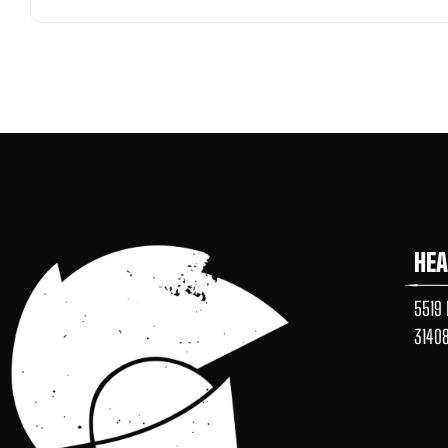
HE
5519 
3140