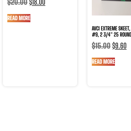
$
20.00
$
18.00
READ MORE
AVCI EXTREME SKEET, 
#9, 2 3/4″ 25 ROUND
$
15.00
$
9.60
READ MORE