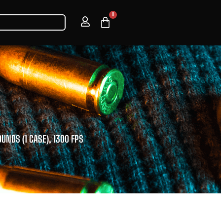
0
OUNDS (1 CASE), 1300 FPS