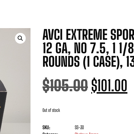
AVCI EXTREME SPOR
12 GA, NO 7.5, 1 1/
ROUNDS (1 CASE), 1
$
105.00
$
101.00
Out of stock
SKU:
SS-30