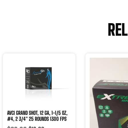
RE
AVCI GRAND SHOT, 12 GA, 1-1/5 OZ,
#4, 2 3/4″ 25 ROUNDS 1300 FPS