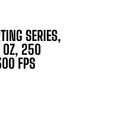
TING SERIES,
8 OZ, 250
300 FPS