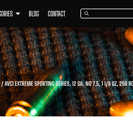
GORIES
BLOG
CONTACT
/ AVCI EXTREME SPORTING SERIES, 12 GA, NO 7.5, 1 1/8 OZ, 250 R