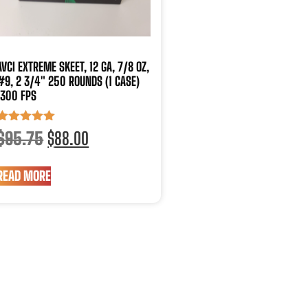
AVCI EXTREME SKEET, 12 GA, 7/8 OZ,
#9, 2 3/4″ 250 ROUNDS (1 CASE)
1300 FPS
Rated
$
95.75
$
88.00
5.00
out of 5
READ MORE