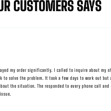
UR CUSTOMERS SAYS
ayed my order significantly. I called to inquire about my 
k to solve the problem. It took a few days to work out but
out the situation. The responded to every phone call and e
issue.