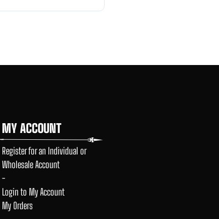
MY ACCOUNT
Register for an Individual or
Wholesale Account
-
Login to My Account
My Orders