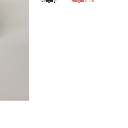
Category:
Shotgun Ammo