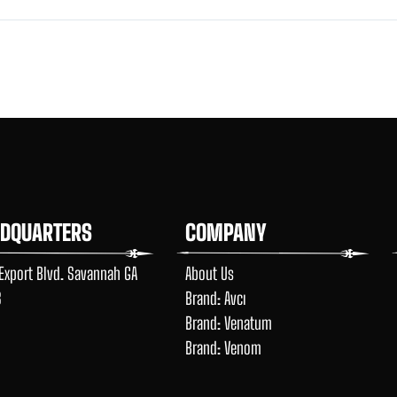
ADQUARTERS
COMPANY
Export Blvd. Savannah GA
About Us
8
Brand: Avcı
Brand: Venatum
Brand: Venom