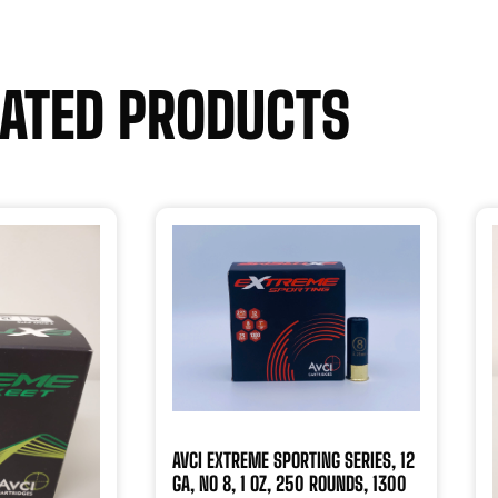
LATED PRODUCTS
AVCI EXTREME SPORTING SERIES, 12
GA, NO 8, 1 OZ, 250 ROUNDS, 1300