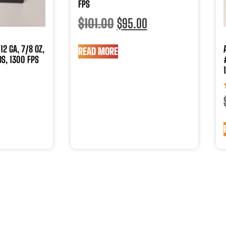
FPS
$
101.00
$
95.00
12 GA, 7/8 OZ,
READ MORE
S, 1300 FPS