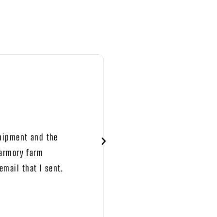
BRYAN BRODERICK





TRUSTPILOT
shipment and the
Shipping was prompt.
 armory farm
mail that I sent.