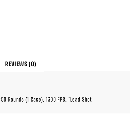
REVIEWS (0)
 250 Rounds (1 Case), 1300 FPS, *Lead Shot