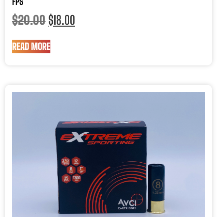
FPS
$
20.00
$
18.00
READ MORE