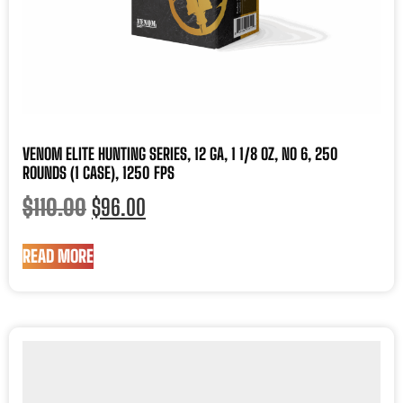
VENOM ELITE HUNTING SERIES, 12 GA, 1 1/8 OZ, NO 6, 250
ROUNDS (1 CASE), 1250 FPS
$
110.00
$
96.00
READ MORE