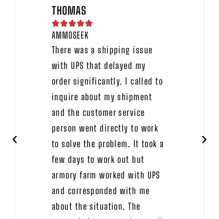
THOMAS





AMMOSEEK
There was a shipping issue
with UPS that delayed my
order significantly. I called to
inquire about my shipment
and the customer service
person went directly to work
to solve the problem. It took a
few days to work out but
armory farm worked with UPS
and corresponded with me
about the situation. The