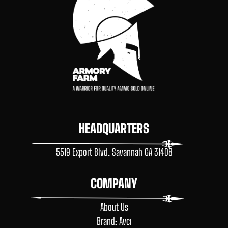
HEADQUARTERS
5519 Export Blvd. Savannah GA 31408
COMPANY
About Us
Brand: Avcı