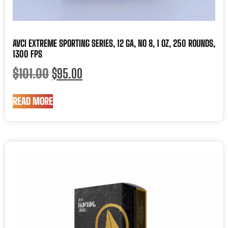
AVCI EXTREME SPORTING SERIES, 12 GA, NO 8, 1 OZ, 250 ROUNDS,
1300 FPS
$
101.00
$
95.00
READ MORE