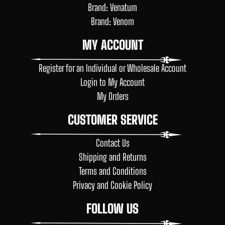
Brand: Venatum
Brand: Venom
MY ACCOUNT
Register for an Individual or Wholesale Account
Login to My Account
My Orders
CUSTOMER SERVICE
Contact Us
Shipping and Returns
Terms and Conditions
Privacy and Cookie Policy
FOLLOW US