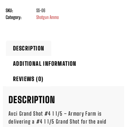
SKU:
SS-06
Category:
Shotgun Ammo
DESCRIPTION
ADDITIONAL INFORMATION
REVIEWS (0)
DESCRIPTION
Avci Grand Shot #4 1 1/5 – Armory Farm is
delivering a #4 1 1/5 Grand Shot for the avid