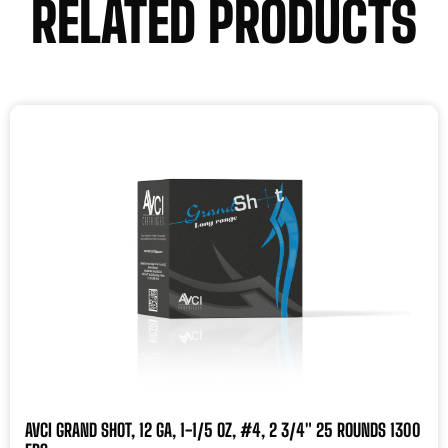
RELATED PRODUCTS
AVCI GRAND SHOT, 12 GA, 1-1/5 OZ, #4, 2 3/4″ 25 ROUNDS 1300