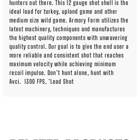
hunters out there. This 12 gauge shot shell is the
ideal load for turkey, upland game and other
medium size wild game. Armory Farm utilizes the
latest machinery, techniques and manufactures
the highest quality components with unwavering
quality control. Our goal is to give the end user a
more reliable and consistent shot that reaches
maximum velocity while achieving minimum
recoil impulse. Don’t hunt alone, hunt with
Avci. 1300 FPS, *Lead Shot