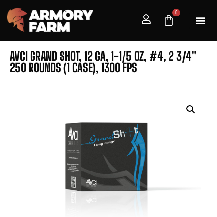
0
AVCI GRAND SHOT, 12 GA, 1-1/5 OZ, #4, 2 3/4″
250 ROUNDS (1 CASE), 1300 FPS