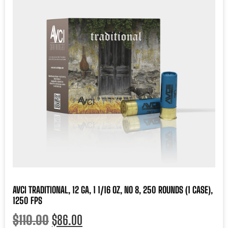
AVCI TRADITIONAL, 12 GA, 1 1/16 OZ, NO 8, 250 ROUNDS (1 CASE),
1250 FPS
$
110.00
$
86.00