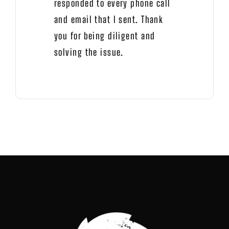
responded to every phone call
and email that I sent. Thank
you for being diligent and
solving the issue.