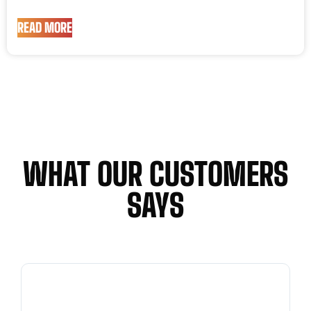
READ MORE
WHAT OUR CUSTOMERS
SAYS