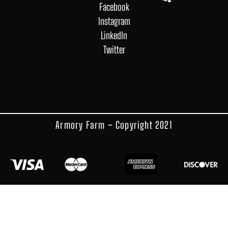
Facebook
Instagram
LinkedIn
Twitter
Armory Farm – Copyright 2021