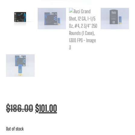
$
186.00
$
101.00
Out of stock