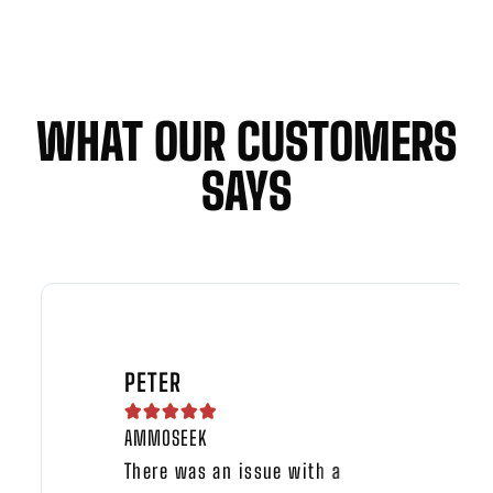
WHAT OUR CUSTOMERS
SAYS
PETER





AMMOSEEK
There was an issue with a