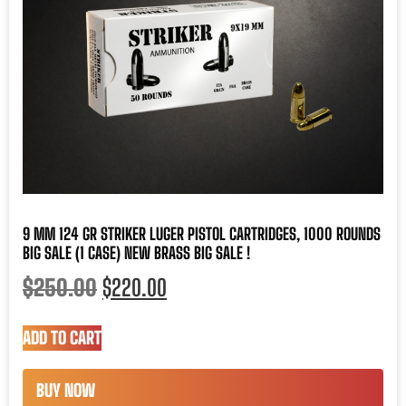
9 MM 124 GR STRIKER LUGER PISTOL CARTRIDGES, 1000 ROUNDS
BIG SALE (1 CASE) NEW BRASS BIG SALE !
$
250.00
$
220.00
ADD TO CART
BUY NOW