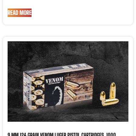
READ MORE
9 MM 124 GRAIN VENOM LUGER PISTOL CARTRIDGES, 1000