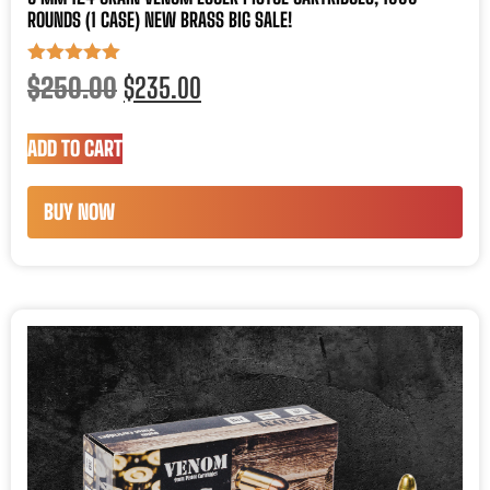
ROUNDS (1 CASE) NEW BRASS BIG SALE!
Rated
$
250.00
$
235.00
5.00
out of 5
ADD TO CART
BUY NOW