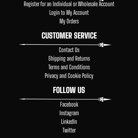
Register for an Individual or Wholesale Account
Login to My Account
My Orders
CUSTOMER SERVICE
Contact Us
Shipping and Returns
Terms and Conditions
Privacy and Cookie Policy
FOLLOW US
Facebook
Instagram
LinkedIn
Twitter