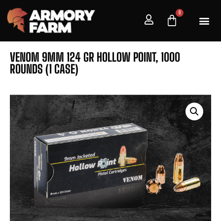
0
VENOM 9MM 124 GR HOLLOW POINT, 1000
ROUNDS (1 CASE)