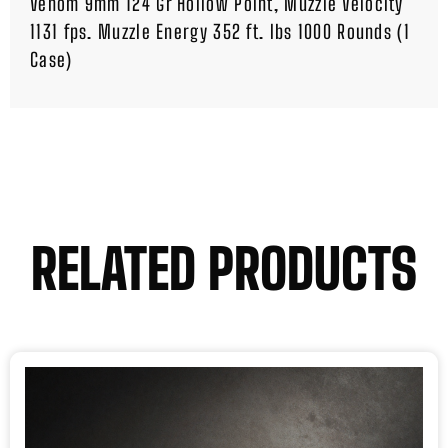
Venom 9mm 124 Gr Hollow Point, Muzzle Velocity
1131 fps. Muzzle Energy 352 ft. lbs 1000 Rounds (1
Case)
RELATED PRODUCTS