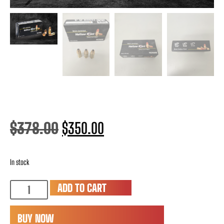
$
378.00
$
350.00
In stock
ADD TO CART
BUY NOW