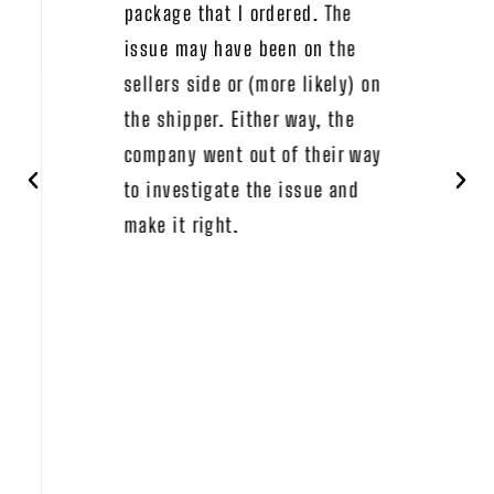
package that I ordered. The
issue may have been on the
sellers side or (more likely) on
the shipper. Either way, the
company went out of their way
to investigate the issue and
make it right.