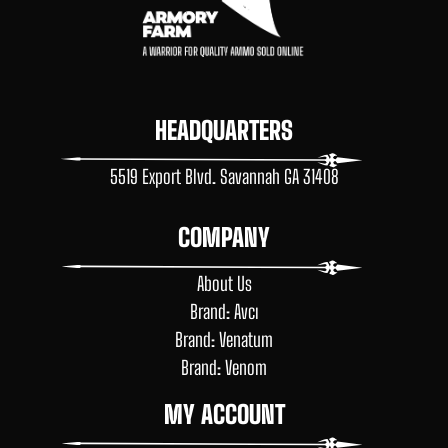
HEADQUARTERS
5519 Export Blvd. Savannah GA 31408
COMPANY
About Us
Brand: Avcı
Brand: Venatum
Brand: Venom
MY ACCOUNT