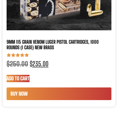
9MM 115 GRAIN VENOM LUGER PISTOL CARTRIDGES, 1000
ROUNDS (1 CASE) NEW BRASS
Rated
$
250.00
$
235.00
5.00
out of 5
ADD TO CART
BUY NOW