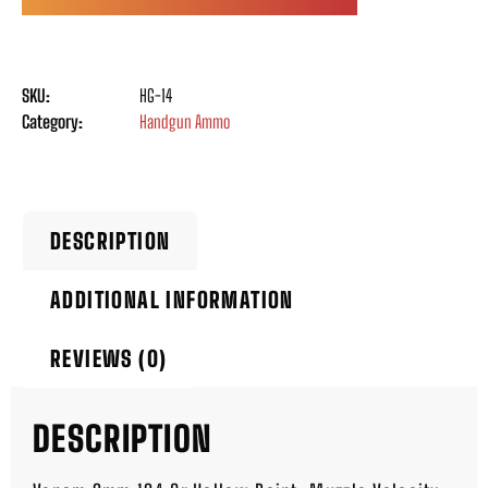
SKU:
HG-14
Category:
Handgun Ammo
DESCRIPTION
ADDITIONAL INFORMATION
REVIEWS (0)
DESCRIPTION