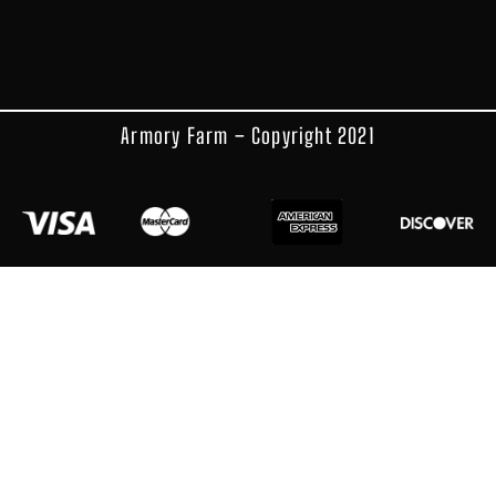
Armory Farm – Copyright 2021