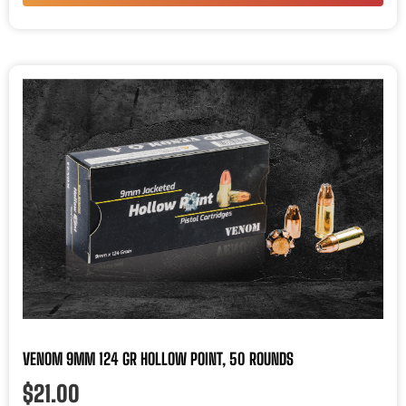
VENOM 9MM 124 GR HOLLOW POINT, 50 ROUNDS
$
21.00