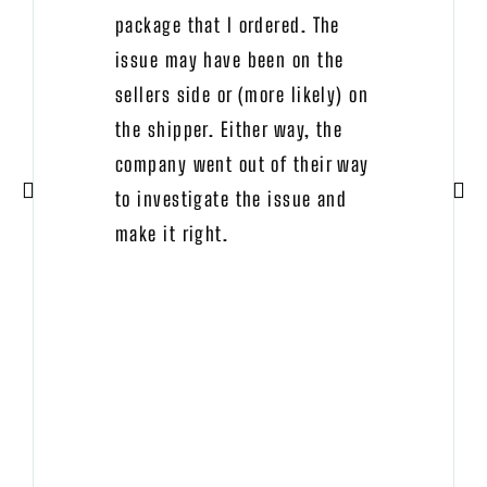
package that I ordered. The
issue may have been on the
sellers side or (more likely) on
the shipper. Either way, the
company went out of their way
to investigate the issue and
make it right.