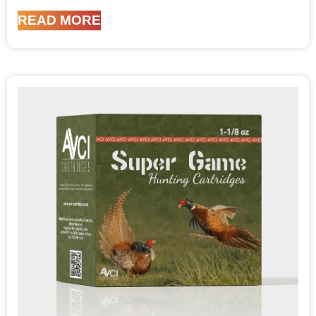
READ MORE