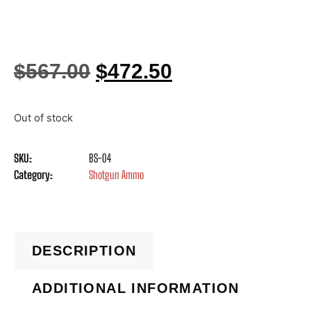
$
567.00
$
472.50
Out of stock
SKU:
BS-04
Category:
Shotgun Ammo
DESCRIPTION
ADDITIONAL INFORMATION