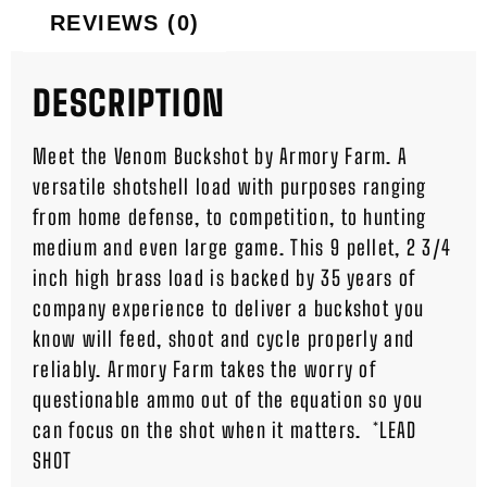
REVIEWS (0)
DESCRIPTION
Meet the Venom Buckshot by Armory Farm. A
versatile shotshell load with purposes ranging
from home defense, to competition, to hunting
medium and even large game. This 9 pellet, 2 3/4
inch high brass load is backed by 35 years of
company experience to deliver a buckshot you
know will feed, shoot and cycle properly and
reliably. Armory Farm takes the worry of
questionable ammo out of the equation so you
can focus on the shot when it matters. *LEAD
SHOT