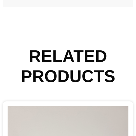
RELATED
PRODUCTS