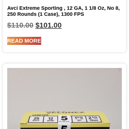
Avci Extreme Sporting , 12 GA, 1 1/8 Oz, No 8,
250 Rounds (1 Case), 1300 FPS
$
110.00
$
101.00
READ MORE