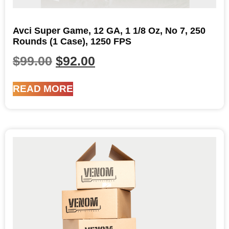
Avci Super Game, 12 GA, 1 1/8 Oz, No 7, 250
Rounds (1 Case), 1250 FPS
$
99.00
$
92.00
READ MORE