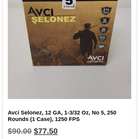
Avci Selonez, 12 GA, 1-3/32 Oz, No 5, 250
Rounds (1 Case), 1250 FPS
$
90.00
$
77.50