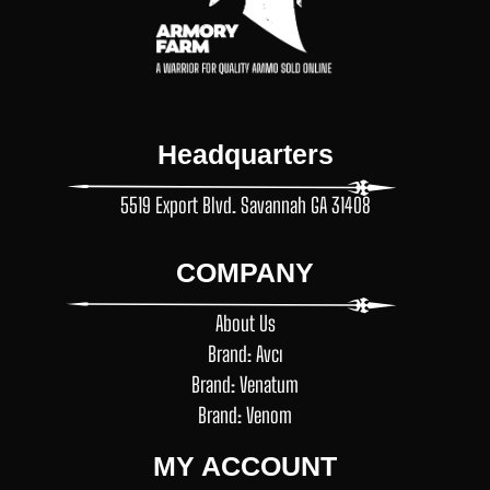
Headquarters
5519 Export Blvd. Savannah GA 31408
COMPANY
About Us
Brand: Avcı
Brand: Venatum
Brand: Venom
MY ACCOUNT