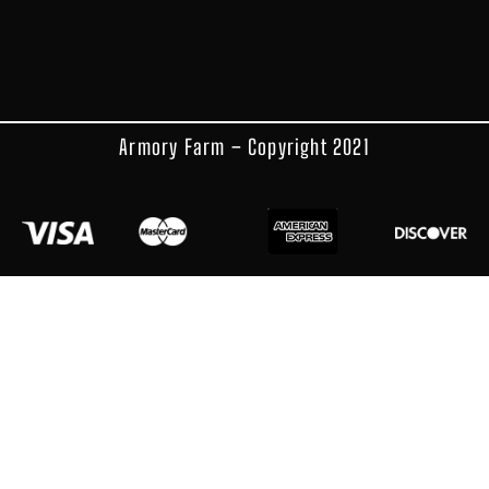
Armory Farm – Copyright 2021