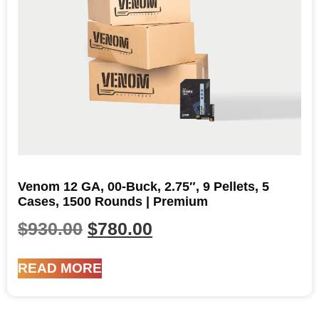
Venom 12 GA, 00-Buck, 2.75″, 9 Pellets, 5
Cases, 1500 Rounds | Premium
$
930.00
$
780.00
READ MORE