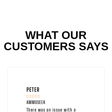
WHAT OUR
CUSTOMERS SAYS
PETER





AMMOSEEK
There was an issue with a