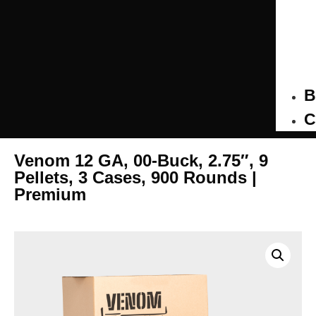
B
C
Venom 12 GA, 00-Buck, 2.75″, 9
Pellets, 3 Cases, 900 Rounds |
Premium