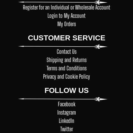
Register for an Individual or Wholesale Account
Login to My Account
My Orders
CUSTOMER SERVICE
Contact Us
Shipping and Returns
Terms and Conditions
Privacy and Cookie Policy
FOLLOW US
Facebook
Instagram
LinkedIn
Twitter